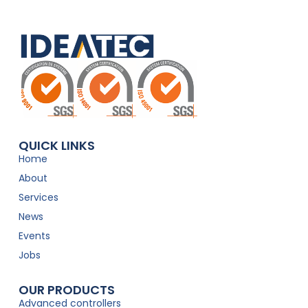
QUICK LINKS
Home
About
Services
News
Events
Jobs
OUR PRODUCTS
Advanced controllers