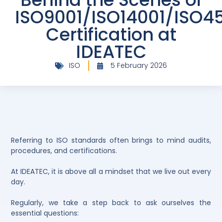
ISO9001/ISO14001/ISO4
Certification at
IDEATEC
ISO
5 February 2026
Referring to ISO standards often brings to mind audits,
procedures, and certifications.
At IDEATEC, it is above all a mindset that we live out every
day.
Regularly, we take a step back to ask ourselves the
essential questions: