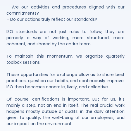
– Are our activities and procedures aligned with our
commitments?
– Do our actions truly reflect our standards?
ISO standards are not just rules to follow; they are
primarly a way of working, more structured, more
coherent, and shared by the entire team.
To maintain this momentum, we organize quarterly
toolbox sessions.
These opportunities for exchange allow us to share best
practices, question our habits, and continuously improve.
ISO then becomes concrete, lively, and collective.
Of course, certifications is important. But for us, it’s
mainly a step, not an end in itself. The real crucial work
happens mostly outside of audits: in the daily attention
given to quality, the well-being of our employees, and
our impact on the environment.