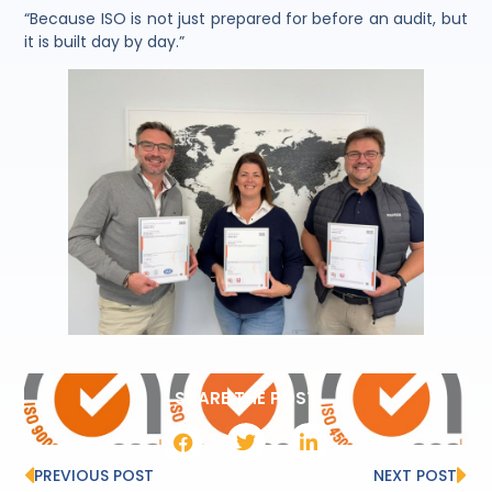
“Because ISO is not just prepared for before an audit, but
it is built day by day.”
SHARE THE POST
PREVIOUS POST
NEXT POST