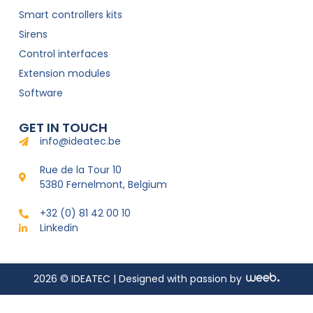
Smart controllers kits
Sirens
Control interfaces
Extension modules
Software
GET IN TOUCH
info@ideatec.be
Rue de la Tour 10
5380 Fernelmont, Belgium
+32 (0) 81 42 00 10
Linkedin
2026 © IDEATEC | Designed with passion by