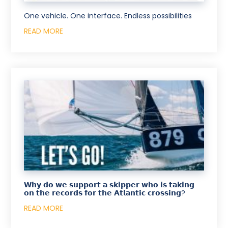
One vehicle. One interface. Endless possibilities
READ MORE
𝗪𝗵𝘆 𝗱𝗼 𝘄𝗲 𝘀𝘂𝗽𝗽𝗼𝗿𝘁 𝗮 𝘀𝗸𝗶𝗽𝗽𝗲𝗿 𝘄𝗵𝗼 𝗶𝘀 𝘁𝗮𝗸𝗶𝗻𝗴
𝗼𝗻 𝘁𝗵𝗲 𝗿𝗲𝗰𝗼𝗿𝗱𝘀 𝗳𝗼𝗿 𝘁𝗵𝗲 𝗔𝘁𝗹𝗮𝗻𝘁𝗶𝗰 𝗰𝗿𝗼𝘀𝘀𝗶𝗻𝗴?
READ MORE