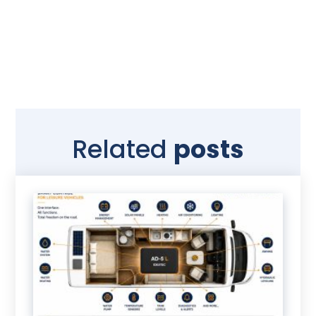
Related
posts