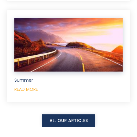
Summer
READ MORE
ALL OUR ARTICLES