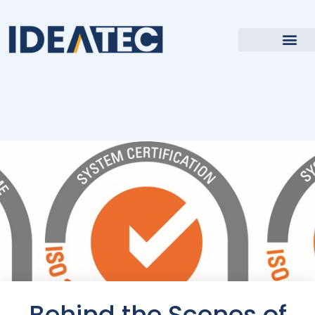
Behind the Scenes of