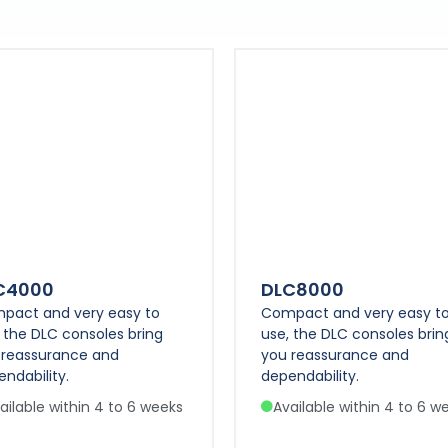
C4000
DLC8000
pact and very easy to
Compact and very easy t
 the DLC consoles bring
use, the DLC consoles brin
 reassurance and
you reassurance and
ndability.
dependability.
ailable within 4 to 6 weeks
Available within 4 to 6 w