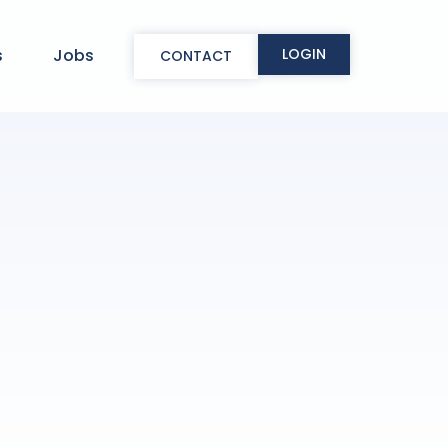
LOGIN
s
Jobs
CONTACT