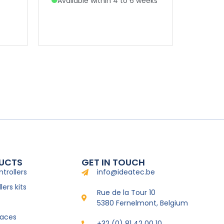
Available within 4 to 6 weeks
UCTS
GET IN TOUCH
trollers
info@ideatec.be
ers kits
Rue de la Tour 10
5380 Fernelmont, Belgium
faces
+32 (0) 81 42 00 10