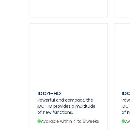
IDC4-HD
ID
Powerful and compact, the
Pow
IDC-HD provides a multitude
IDC
of new functions.
of n
Available within 4 to 6 weeks
Av