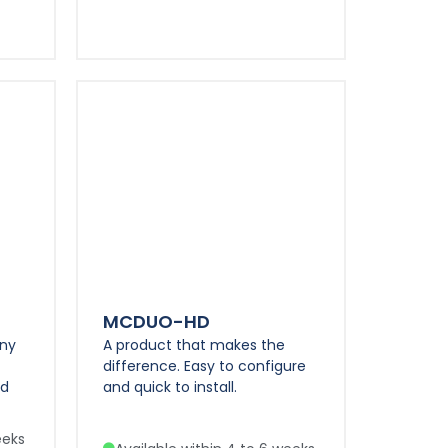
MCDUO-HD
any
A product that makes the
difference. Easy to configure
nd
and quick to install.
eeks