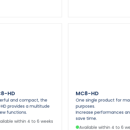
C8-HD
MC8-HD
erful and compact, the
One single product for m
-HD provides a multitude
purposes.
ew functions.
Increase performances a
save time.
ailable within 4 to 6 weeks
Available within 4 to 6 w