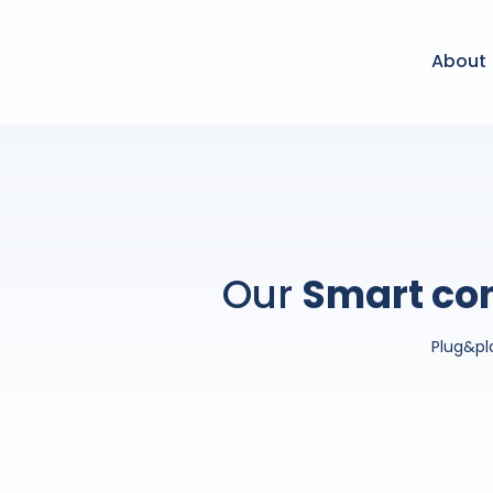
About
Our
Smart con
Plug&pl