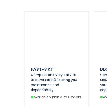
FAST-3 KIT
DL
Compact and very easy to
Com
use, the Fast-3 kit bring you
use,
reassurance and
you
dependability.
depe
Available within 4 to 6 weeks
Av