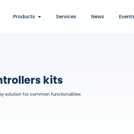
Products
Services
News
Event
trollers kits
ay solution for common functionalities