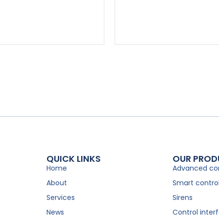
QUICK LINKS
OUR PROD
Home
Advanced con
About
Smart controll
Services
Sirens
News
Control inter