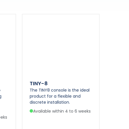
TINY-8
o
The TINY8 console is the ideal
g
product for a flexible and
discrete installation.
Available within 4 to 6 weeks
eeks