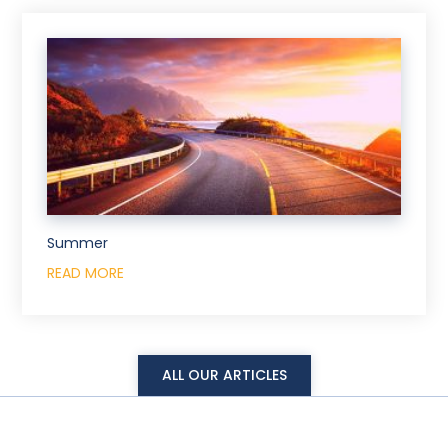
Summer
READ MORE
ALL OUR ARTICLES