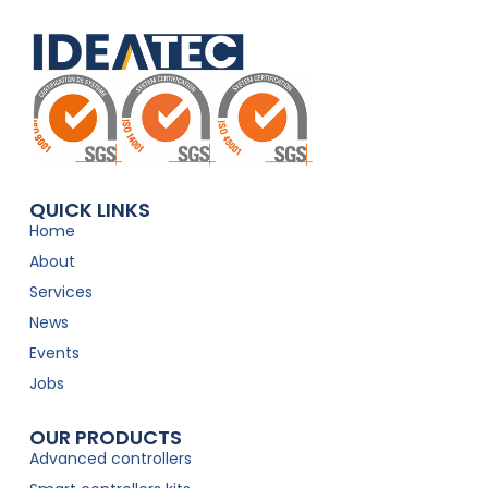
QUICK LINKS
Home
About
Services
News
Events
Jobs
OUR PRODUCTS
Advanced controllers