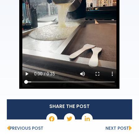
SHARE THE POST
PREVIOUS POST
NEXT POST