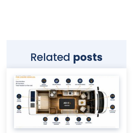
Related
posts