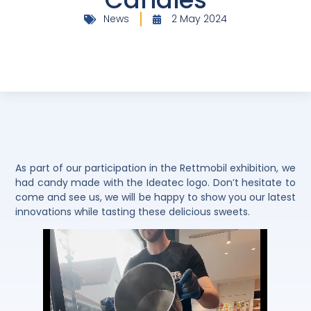
News
2 May 2024
As part of our participation in the Rettmobil exhibition, we
had candy made with the Ideatec logo. Don’t hesitate to
come and see us, we will be happy to show you our latest
innovations while tasting these delicious sweets.