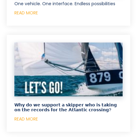
One vehicle. One interface. Endless possibilities
READ MORE
𝗪𝗵𝘆 𝗱𝗼 𝘄𝗲 𝘀𝘂𝗽𝗽𝗼𝗿𝘁 𝗮 𝘀𝗸𝗶𝗽𝗽𝗲𝗿 𝘄𝗵𝗼 𝗶𝘀 𝘁𝗮𝗸𝗶𝗻𝗴
𝗼𝗻 𝘁𝗵𝗲 𝗿𝗲𝗰𝗼𝗿𝗱𝘀 𝗳𝗼𝗿 𝘁𝗵𝗲 𝗔𝘁𝗹𝗮𝗻𝘁𝗶𝗰 𝗰𝗿𝗼𝘀𝘀𝗶𝗻𝗴?
READ MORE