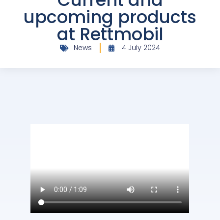
upcoming products
at Rettmobil
News
4 July 2024