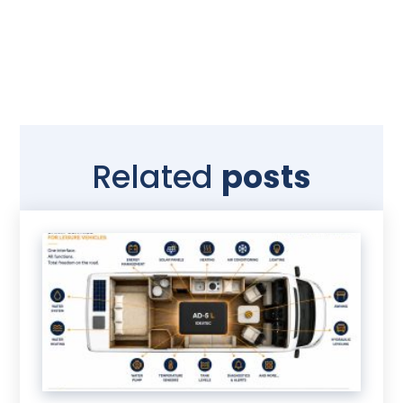
Related
posts