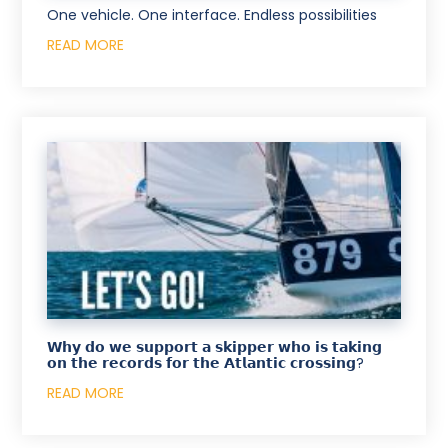
One vehicle. One interface. Endless possibilities
READ MORE
𝗪𝗵𝘆 𝗱𝗼 𝘄𝗲 𝘀𝘂𝗽𝗽𝗼𝗿𝘁 𝗮 𝘀𝗸𝗶𝗽𝗽𝗲𝗿 𝘄𝗵𝗼 𝗶𝘀 𝘁𝗮𝗸𝗶𝗻𝗴
𝗼𝗻 𝘁𝗵𝗲 𝗿𝗲𝗰𝗼𝗿𝗱𝘀 𝗳𝗼𝗿 𝘁𝗵𝗲 𝗔𝘁𝗹𝗮𝗻𝘁𝗶𝗰 𝗰𝗿𝗼𝘀𝘀𝗶𝗻𝗴?
READ MORE