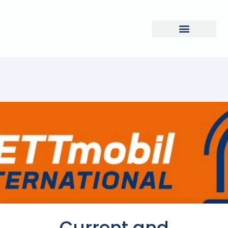
Current and