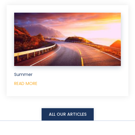
Summer
READ MORE
ALL OUR ARTICLES