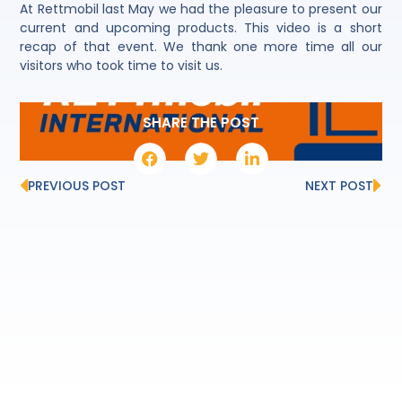
At Rettmobil last May we had the pleasure to present our
current and upcoming products. This video is a short
recap of that event. We thank one more time all our
visitors who took time to visit us.
SHARE THE POST
PREVIOUS POST
NEXT POST