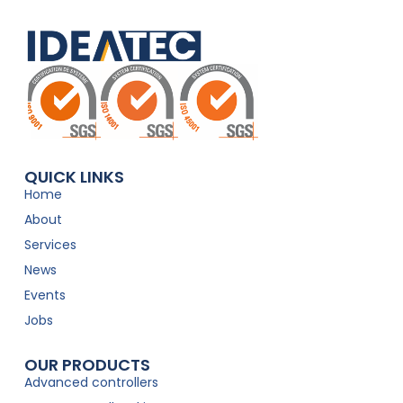
QUICK LINKS
Home
About
Services
News
Events
Jobs
OUR PRODUCTS
Advanced controllers