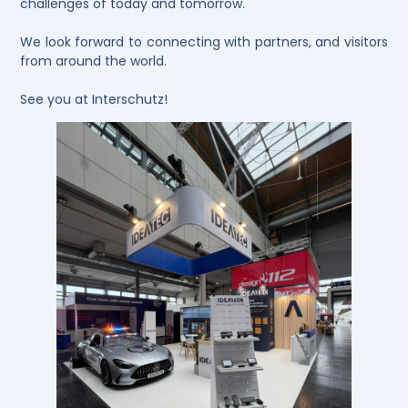
challenges of today and tomorrow.
We look forward to connecting with partners, and visitors
from around the world.
See you at Interschutz!