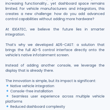
increasing functionality… yet dashboard space remains
limited. For vehicle manufacturers and integrators, this
creates a new challenge: how do you add advanced
control capabilities without adding more hardware?
At IDEATEC, we believe the future lies in smarter
integration.
That’s why we developed AD5-CAST: a solution that
brings the full AD-5 control interface directly onto the
vehicle’s native infotainment screen.
Instead of adding another console, we leverage the
display that is already there.
The innovation is simple, but its impact is significant:
Native vehicle integration
Console-free installation
Seamless user experience across multiple vehicle
platforms
Reduced dashboard complexity