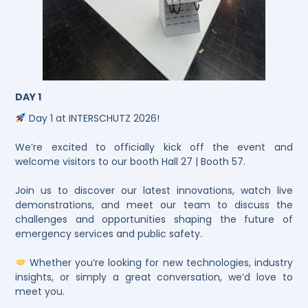
DAY 1
Day 1 at INTERSCHUTZ 2026!
We’re excited to officially kick off the event and
welcome visitors to our booth Hall 27 | Booth 57.
Join us to discover our latest innovations, watch live
demonstrations, and meet our team to discuss the
challenges and opportunities shaping the future of
emergency services and public safety.
Whether you’re looking for new technologies, industry
insights, or simply a great conversation, we’d love to
meet you.