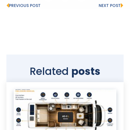
PREVIOUS POST
NEXT POST
Related
posts