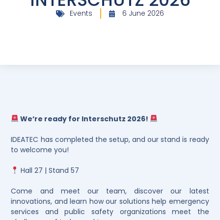
Events
6 June 2026
We’re ready for Interschutz 2026!
IDEATEC has completed the setup, and our stand is ready
to welcome you!
Hall 27 | Stand 57
Come and meet our team, discover our latest
innovations, and learn how our solutions help emergency
services and public safety organizations meet the