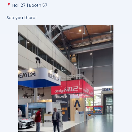
Hall 27 | Booth 57
See you there!