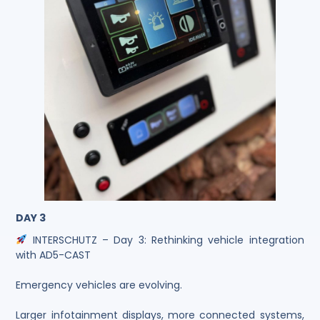
DAY 3
INTERSCHUTZ – Day 3: Rethinking vehicle integration
with AD5-CAST
Emergency vehicles are evolving.
Larger infotainment displays, more connected systems,