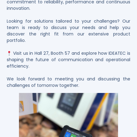
commitment to reliability, performance and continuous
innovation.
Looking for solutions tailored to your challenges? Our
team is ready to discuss your needs and help you
discover the right fit from our extensive product
portfolio.
Visit us in Hall 27, Booth 57 and explore how IDEATEC is
shaping the future of communication and operational
efficiency.
We look forward to meeting you and discussing the
challenges of tomorrow together.