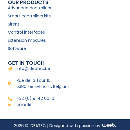
OUR PRODUCTS
Advanced controllers
Smart controllers kits
Sirens
Control interfaces
Extension modules
Software
GET IN TOUCH
info@ideatec.be
Rue de la Tour 10
5380 Fernelmont, Belgium
+32 (0) 81 42 00 10
Linkedin
2026 © IDEATEC | Designed with passion by