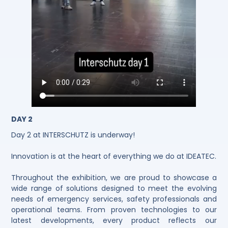
DAY 2
Day 2 at INTERSCHUTZ is underway!
Innovation is at the heart of everything we do at IDEATEC.
Throughout the exhibition, we are proud to showcase a
wide range of solutions designed to meet the evolving
needs of emergency services, safety professionals and
operational teams. From proven technologies to our
latest developments, every product reflects our