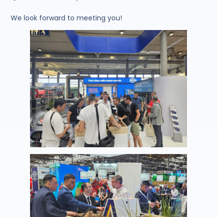
We look forward to meeting you!