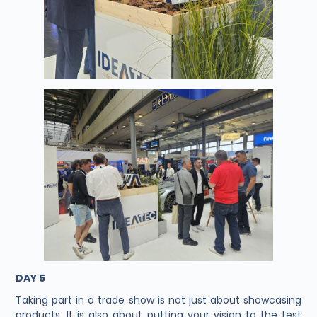
DAY 5
Taking part in a trade show is not just about showcasing
products. It is also about putting your vision to the test