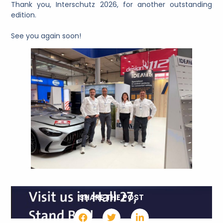
Thank you, Interschutz 2026, for another outstanding
edition.
See you again soon!
SHARE THE POST