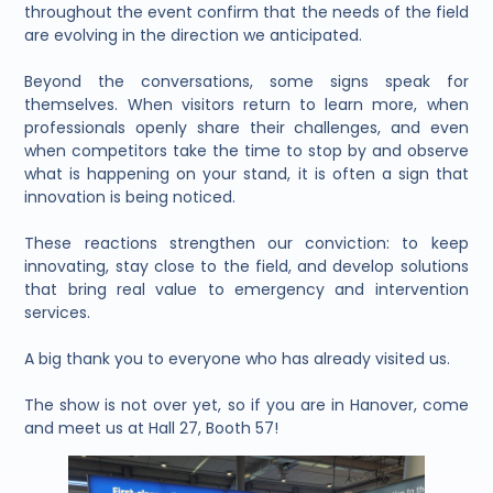
throughout the event confirm that the needs of the field
are evolving in the direction we anticipated.
Beyond the conversations, some signs speak for
themselves. When visitors return to learn more, when
professionals openly share their challenges, and even
when competitors take the time to stop by and observe
what is happening on your stand, it is often a sign that
innovation is being noticed.
These reactions strengthen our conviction: to keep
innovating, stay close to the field, and develop solutions
that bring real value to emergency and intervention
services.
A big thank you to everyone who has already visited us.
The show is not over yet, so if you are in Hanover, come
and meet us at Hall 27, Booth 57!