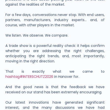
against the realities of the market.
For a few days, conversations never stop. With end users,
partners, manufacturers, industry experts… and, of
course, with other players in the market.
We listen. We observe. We compare.
A trade show is a powerful reality check: it helps confirm
whether you are addressing the right challenges,
anticipating the right trends, and, most importantly,
moving in the right direction.
That is exactly what we came to
hashtag#INTERSCHUTZ2026
in Hanover for.
And the good news is that the feedback we have
received on our stand has been extremely encouraging.
Our latest innovations have generated significant
interest, and the many discussions we have had