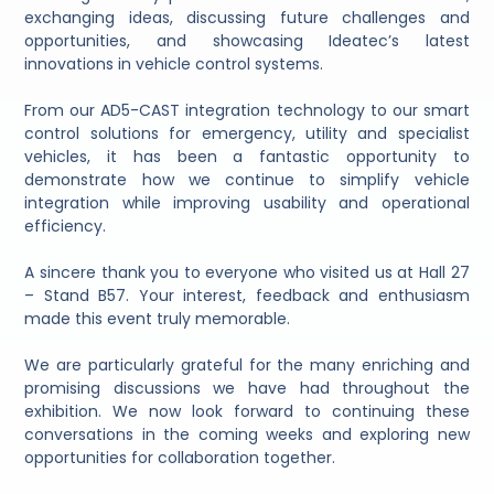
exchanging ideas, discussing future challenges and
opportunities, and showcasing Ideatec’s latest
innovations in vehicle control systems.
From our AD5-CAST integration technology to our smart
control solutions for emergency, utility and specialist
vehicles, it has been a fantastic opportunity to
demonstrate how we continue to simplify vehicle
integration while improving usability and operational
efficiency.
A sincere thank you to everyone who visited us at Hall 27
– Stand B57. Your interest, feedback and enthusiasm
made this event truly memorable.
We are particularly grateful for the many enriching and
promising discussions we have had throughout the
exhibition. We now look forward to continuing these
conversations in the coming weeks and exploring new
opportunities for collaboration together.