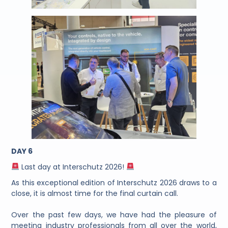
DAY 6
Last day at Interschutz 2026!
As this exceptional edition of Interschutz 2026 draws to a
close, it is almost time for the final curtain call.
Over the past few days, we have had the pleasure of
meeting industry professionals from all over the world,