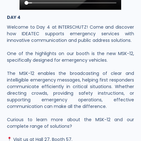
DAY 4
Welcome to Day 4 at INTERSCHUTZ! Come and discover
how IDEATEC supports emergency services with
innovative communication and public address solutions.
One of the highlights on our booth is the new MSK-12,
specifically designed for emergency vehicles.
The MSK-12 enables the broadcasting of clear and
intelligible emergency messages, helping first responders
communicate efficiently in critical situations. Whether
directing crowds, providing safety instructions, or
supporting emergency operations, effective
communication can make all the difference.
Curious to learn more about the MSK-12 and our
complete range of solutions?
Visit us at Hall 27, Booth 57.