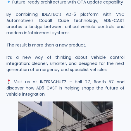
Future-ready architecture with OTA update capability
By combining IDEATEC’s AD-5 platform with VNC
Automotive’s Cobalt Cube technology, AD5-CAST
creates a bridge between critical vehicle controls and
modern infotainment systems.
The result is more than a new product.
It’s a new way of thinking about vehicle control
integration: cleaner, smarter, and designed for the next
generation of emergency and specialist vehicles.
Visit us at INTERSCHUTZ – Hall 27, Booth 57 and
discover how AD5-CAST is helping shape the future of
vehicle integration.