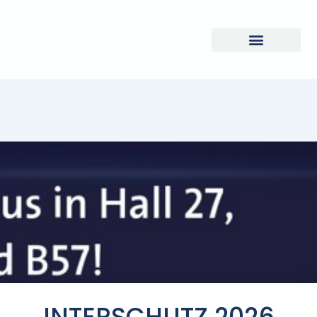
INTERSCHUTZ 2026