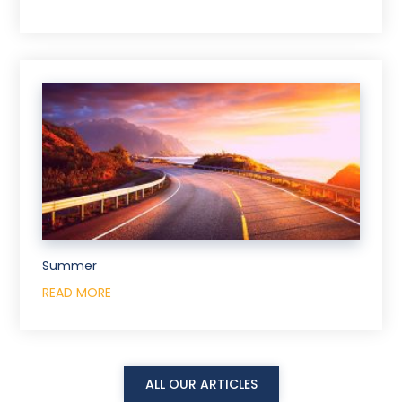
Summer
READ MORE
ALL OUR ARTICLES