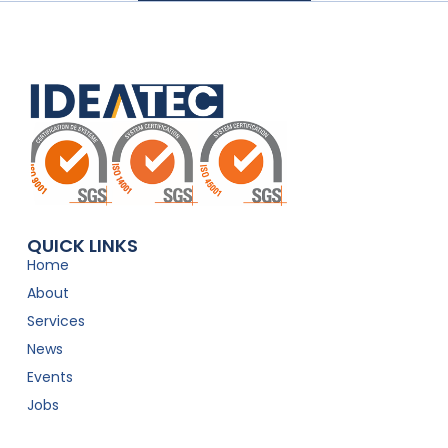
QUICK LINKS
Home
About
Services
News
Events
Jobs