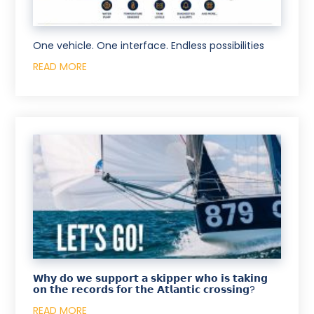
One vehicle. One interface. Endless possibilities
READ MORE
𝗪𝗵𝘆 𝗱𝗼 𝘄𝗲 𝘀𝘂𝗽𝗽𝗼𝗿𝘁 𝗮 𝘀𝗸𝗶𝗽𝗽𝗲𝗿 𝘄𝗵𝗼 𝗶𝘀 𝘁𝗮𝗸𝗶𝗻𝗴
𝗼𝗻 𝘁𝗵𝗲 𝗿𝗲𝗰𝗼𝗿𝗱𝘀 𝗳𝗼𝗿 𝘁𝗵𝗲 𝗔𝘁𝗹𝗮𝗻𝘁𝗶𝗰 𝗰𝗿𝗼𝘀𝘀𝗶𝗻𝗴?
READ MORE