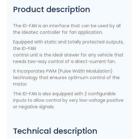
Product description
The ID-FAN is an interface that can be used by all
the Ideatec controller for fan application.
Equipped with static and totally protected outputs,
the ID-FAN
control unit is the ideal answer for any vehicle that
needs two-way control of a direct-current fan.
It incorporates PWM (Pulse Width Modulation)
technology that ensures optimum control of the
motor.
The ID-FAN is also equipped with 2 configurable
inputs to allow control by very low-voltage positive
or negative signals.
Technical description