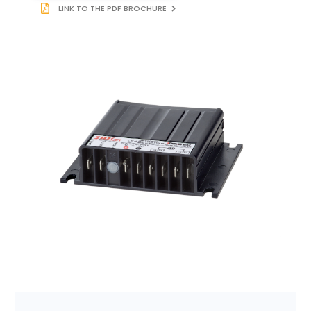
LINK TO THE PDF BROCHURE