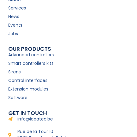
Services
News
Events
Jobs
OUR PRODUCTS
Advanced controllers
Smart controllers kits
Sirens
Control interfaces
Extension modules
Software
GET IN TOUCH
info@ideatec.be
Rue de la Tour 10