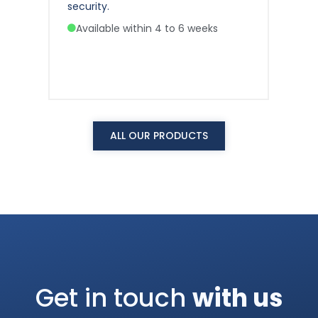
security.
sec
Available within 4 to 6 weeks
A
ALL OUR PRODUCTS
Get in touch
with us