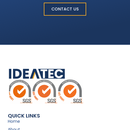
CONTACT US
QUICK LINKS
Home
About