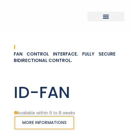
FAN CONTROL INTERFACE. FULLY SECURE
BIDIRECTIONAL CONTROL.
ID-FAN
Available within 6 to 8 weeks
MORE INFORMATIONS