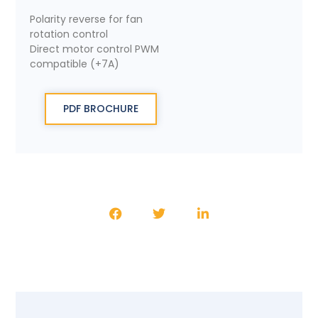
Polarity reverse for fan
rotation control
Direct motor control PWM
compatible (+7A)
PDF BROCHURE
SHARE THE PRODUCT