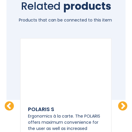
Related
products
Products that can be connected to this item
POLARIS S
PO
HD
Ergonomics à la carte. The POLARIS
Erg
offers maximum convenience for
of
the user as well as increased
the