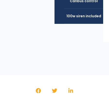
Canbus control
100w siren included
SHARE THE PRODUCT