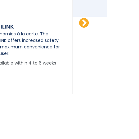
ILINK
PPS-TWIN
nomics à la carte. The
Poly-Purpose Siren, true
LINK offers increased safety
Idependent Dual Amplif
 maximum convenience for
Full Electronic Air Horn 
user.
Available within 4 to 
ailable within 4 to 6 weeks