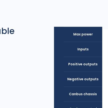
able
Max power
Inputs
Positive outputs
Negative outputs
Canbus chassis