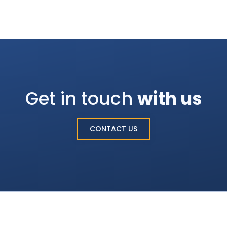
Get in touch
with us
CONTACT US