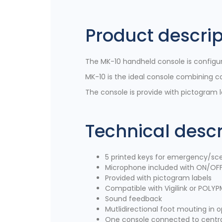
Product descrip
The MK-10 handheld console is configura
MK-10 is the ideal console combining c
The console is provide with pictogram la
Technical descr
5 printed keys for emergency/sce
Microphone included with ON/OFF
Provided with pictogram labels
Compatible with Vigilink or POLYP
Sound feedback
Mutlidirectional foot mouting in o
One console connected to centra