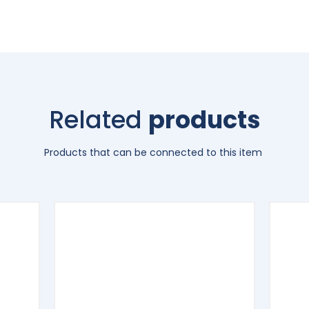
Related
products
Products that can be connected to this item