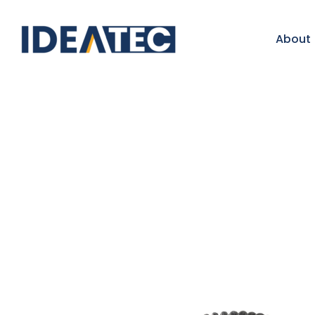
About