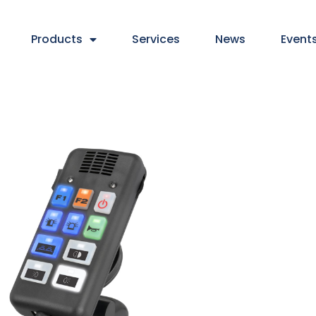
Products
Services
News
Event