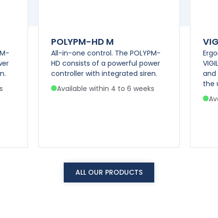
POLYPM-HD M
VIG
PM-
All-in-one control. The POLYPM-
Ergo
wer
HD consists of a powerful power
VIGI
n.
controller with integrated siren.
and
the 
s
Available within 4 to 6 weeks
Av
ALL OUR PRODUCTS