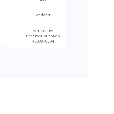
included
included
optional
Multidirectional foot
Multidirectional foot
Wall mount
mount
Foot mount option:
mount
P0039F0004