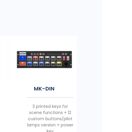
MK-10
MK-18
MK-DIN
5 printed keys for
11 printed keys for
3 printed keys for
emergency/scene
emergency/scene
scene functions + 12
functions + 4 custom
functions + 6 custom
custom buttons/pilot
buttons/pilot lamps
buttons/pilot lamps
lamps version + power
version + power key
version + power key
key