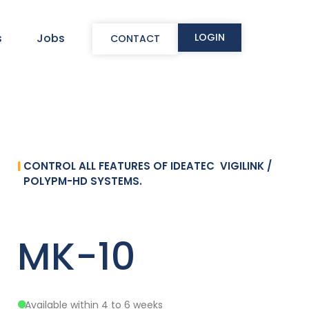
LOGIN
s
Jobs
CONTACT
CONTROL ALL FEATURES OF IDEATEC VIGILINK /
POLYPM-HD SYSTEMS.
MK-10
Available within 4 to 6 weeks