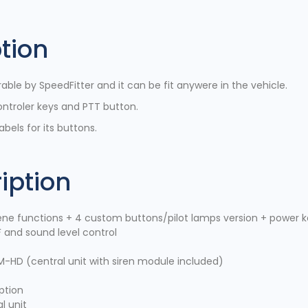
tion
ble by SpeedFitter and it can be fit anywere in the vehicle.
ontroler keys and PTT button.
bels for its buttons.
iption
ne functions + 4 custom buttons/pilot lamps version + power 
 and sound level control
M-HD (central unit with siren module included)
ption
l unit