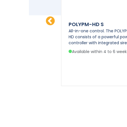
IN
POLYPM-HD S
se Siren, true
All-in-one control. The POLY
t Dual Amplifier and
HD consists of a powerful po
ronic Air Horn Emulator.
controller with integrated sire
e within 4 to 6 weeks
Available within 4 to 6 week