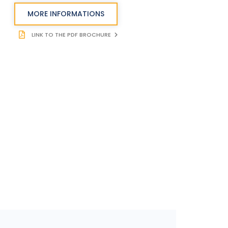
MORE INFORMATIONS
LINK TO THE PDF BROCHURE