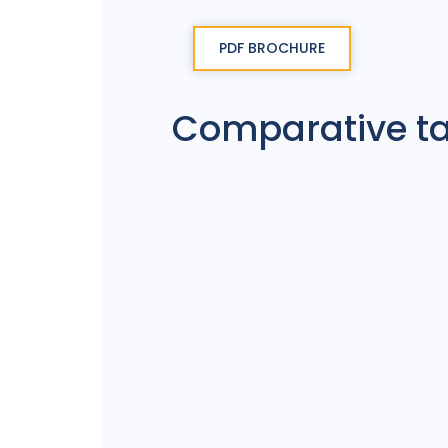
PDF BROCHURE
Comparative t