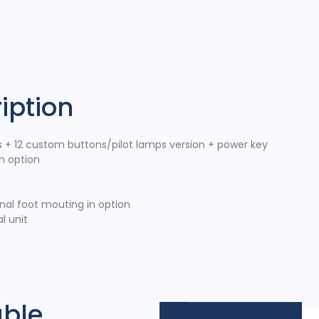
iption
s + 12 custom buttons/pilot lamps version + power key
n option
onal foot mouting in option
l unit
able