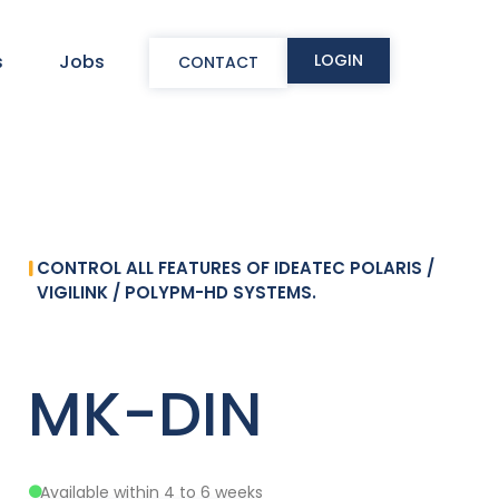
LOGIN
s
Jobs
CONTACT
CONTROL ALL FEATURES OF IDEATEC POLARIS /
VIGILINK / POLYPM-HD SYSTEMS.
MK-DIN
Available within 4 to 6 weeks