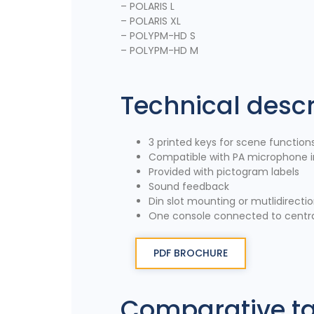
– POLARIS L
– POLARIS XL
– POLYPM-HD S
– POLYPM-HD M
Technical descr
3 printed keys for scene function
Compatible with PA microphone i
Provided with pictogram labels
Sound feedback
Din slot mounting or mutlidirecti
One console connected to centra
PDF BROCHURE
Comparative t