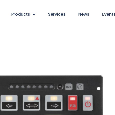
Products
Services
News
Event