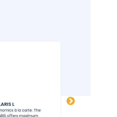
ARIS L
POLARIS XL
nomics à la carte. The
Ergonomics à la carte. 
ARIS offers maximum
POLARIS offers maxim