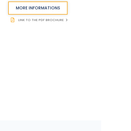
MORE INFORMATIONS
LINK TO THE PDF BROCHURE