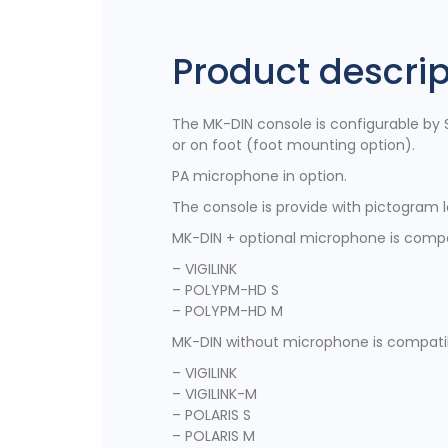
Product descrip
The MK-DIN console is configurable by S
or on foot (foot mounting option).
PA microphone in option.
The console is provide with pictogram la
MK-DIN + optional microphone is compat
– VIGILINK
– POLYPM-HD S
– POLYPM-HD M
MK-DIN without microphone is compatib
– VIGILINK
– VIGILINK-M
– POLARIS S
– POLARIS M