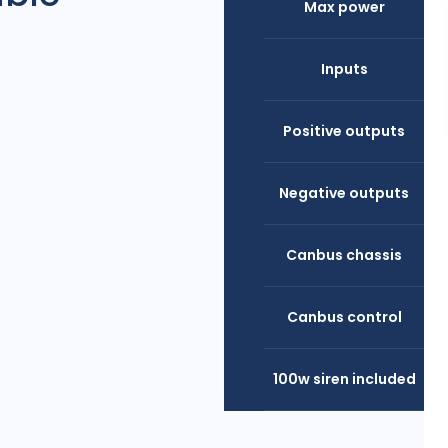
Max power
Inputs
Positive outputs
Negative outputs
Canbus chassis
Canbus control
100w siren included