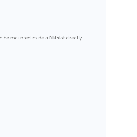
n be mounted inside a DIN slot directly