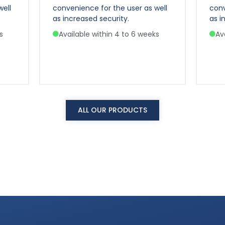
well
convenience for the user as well
conv
as increased security.
as i
s
Available within 4 to 6 weeks
Av
ALL OUR PRODUCTS