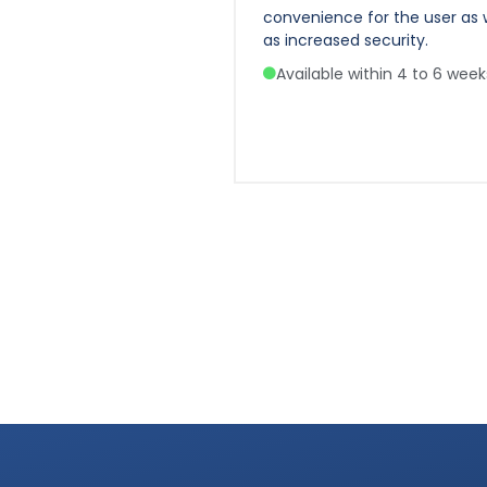
 with integrated siren.
convenience for the user as 
as increased security.
e within 4 to 6 weeks
Available within 4 to 6 week