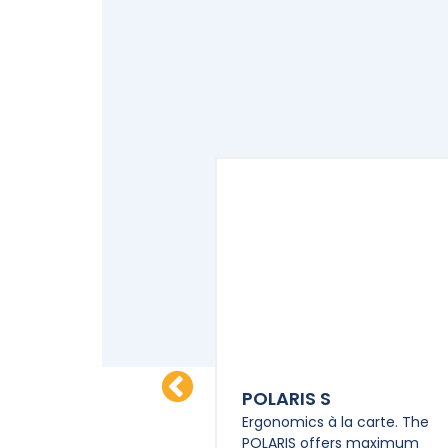
M-HD M
POLARIS S
e control. The POLYPM-
Ergonomics à la carte. The
ts of a powerful power
POLARIS offers maximum