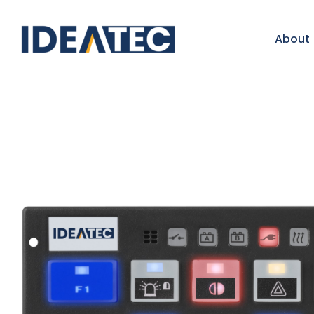
About