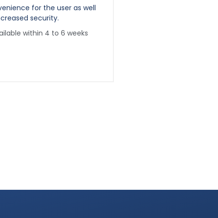
enience for the user as well
convenience for the use
ncreased security.
as increased security.
ailable within 4 to 6 weeks
Available within 8 to 1