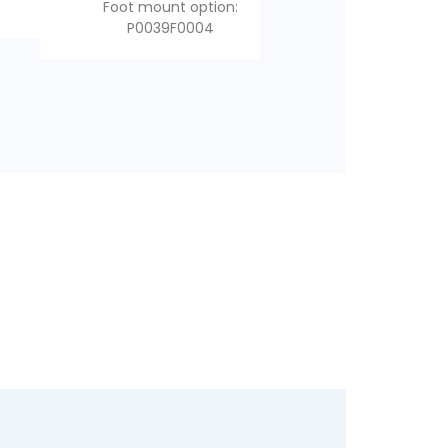
mount
Foot mount option:
mount
P0039F0004