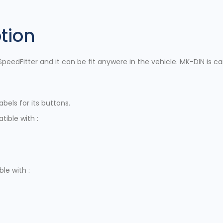
tion
peedFitter and it can be fit anywere in the vehicle. MK-DIN is ca
bels for its buttons.
ible with :
le with :