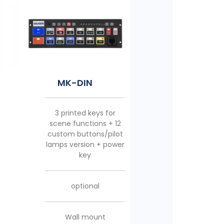
MK-10
MK-18
MK-DIN
5 printed keys for
11 printed keys for
3 printed keys for
emergency/scene
emergency/scene
scene functions + 12
functions + 4 custom
functions + 6 custom
custom buttons/pilot
buttons/pilot lamps
buttons/pilot lamps
lamps version + power
version + power key
version + power key
key
included
included
optional
Multidirectional foot
Multidirectional foot
Wall mount