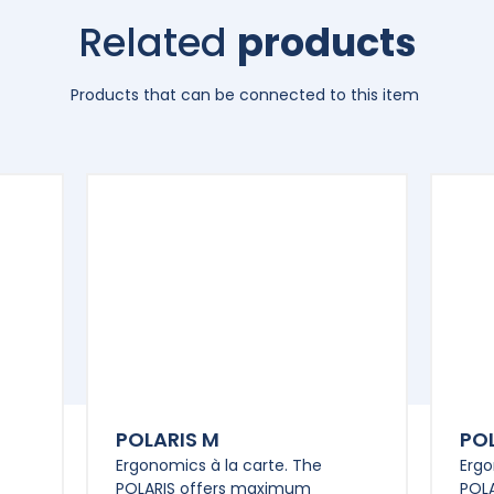
Related
products
Products that can be connected to this item
POLARIS M
POL
Ergonomics à la carte. The
Ergo
POLARIS offers maximum
POL