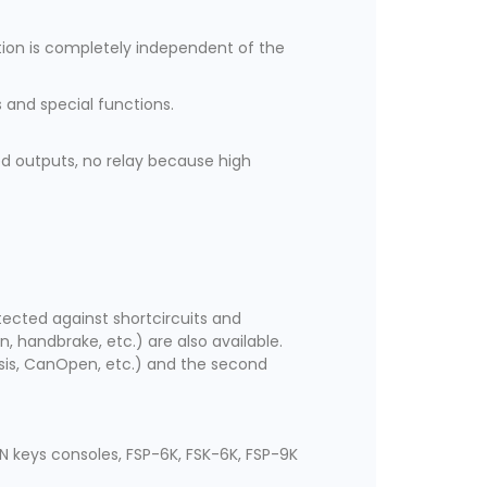
ation is completely independent of the
 and special functions.
ed outputs, no relay because high
rotected against shortcircuits and
, handbrake, etc.) are also available.
ssis, CanOpen, etc.) and the second
N keys consoles, FSP-6K, FSK-6K, FSP-9K