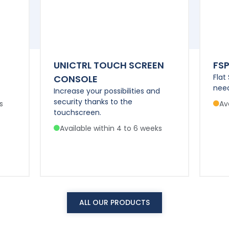
UNICTRL TOUCH SCREEN
FS
Flat
CONSOLE
need
Increase your possibilities and
security thanks to the
s
Av
touchscreen.
Available within 4 to 6 weeks
ALL OUR PRODUCTS