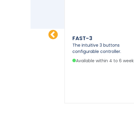
FAST-3
l features of IDEATEC
The intuitive 3 buttons
 VIGILINK / POLYPM-HD
configurable controller.
Available within 4 to 6 week
e within 4 to 6 weeks