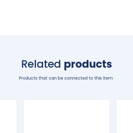
Related
products
Products that can be connected to this item