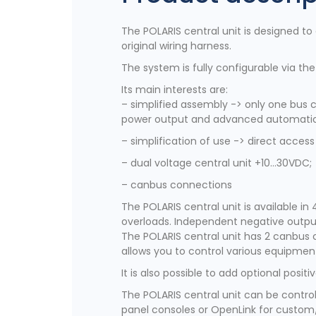
The POLARIS central unit is designed to
original wiring harness.
The system is fully configurable via th
Its main interests are:
– simplified assembly -> only one bus c
power output and advanced automati
– simplification of use -> direct acc
– dual voltage central unit +10…30VDC;
– canbus connections
The POLARIS central unit is available in 
overloads. Independent negative outputs
The POLARIS central unit has 2 canbus 
allows you to control various equipment
It is also possible to add optional posi
The POLARIS central unit can be control
panel consoles or OpenLink for custom/