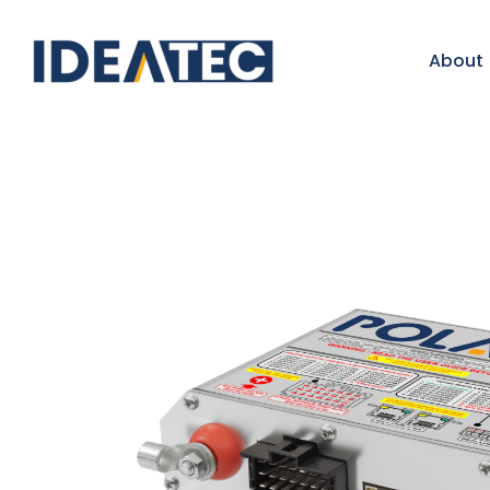
About