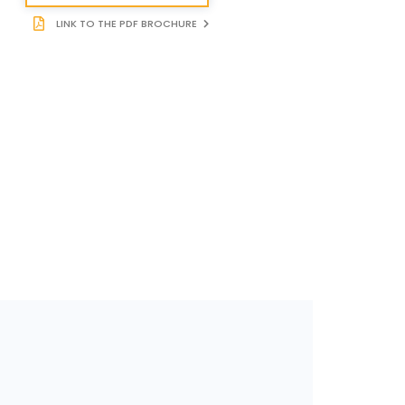
LINK TO THE PDF BROCHURE