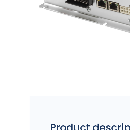
Product descrip