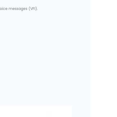
voice messages (VFI).