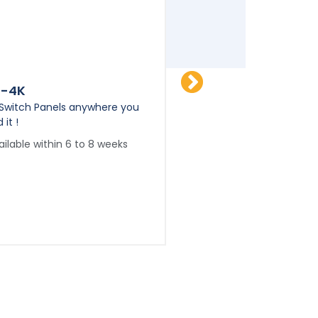
P-4K
FSP-6K
 Switch Panels anywhere you
Flat Switch Panels any
 it !
need it !
ailable within 6 to 8 weeks
Available within 6 to 