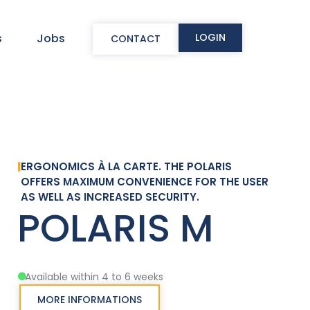
LOGIN
s
Jobs
CONTACT
ERGONOMICS À LA CARTE. THE POLARIS
OFFERS MAXIMUM CONVENIENCE FOR THE USER
AS WELL AS INCREASED SECURITY.
POLARIS M
Available within 4 to 6 weeks
MORE INFORMATIONS