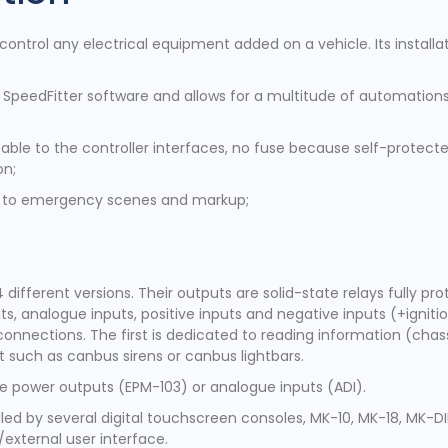
 control any electrical equipment added on a vehicle. Its install
e SpeedFitter software and allows for a multitude of automations
able to the controller interfaces, no fuse because self-protect
on;
ess to emergency scenes and markup;
4 different versions. Their outputs are solid-state relays fully p
, analogue inputs, positive inputs and negative inputs (+ignition
connections. The first is dedicated to reading information (cha
 such as canbus sirens or canbus lightbars.
tive power outputs (EPM-103) or analogue inputs (ADI).
led by several digital touchscreen consoles, MK-10, MK-18, MK-DI
external user interface.