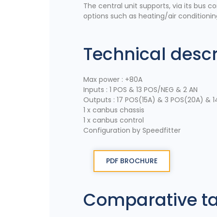
The central unit supports, via its bus c
options such as heating/air conditionin
Technical descr
Max power : +80A
Inputs : 1 POS & 13 POS/NEG & 2 AN
Outputs : 17 POS(15A) & 3 POS(20A) & 1
1 x canbus chassis
1 x canbus control
Configuration by Speedfitter
PDF BROCHURE
Comparative t