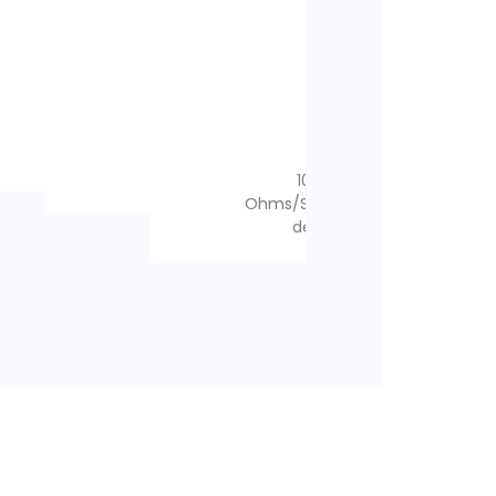
1x
1x
1x
1x
1x
1x
1x
1x
1x
3x
1x
1x
1x
1x
2x
2x
100W – 11 Ohms
–
70W – 2 Ohms
–
–
–
–
100W – 11
100W – 11
Ohms/Speaker failure
Ohms/Speaker failure
detection
detection