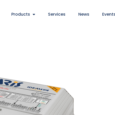
Products
Services
News
Event