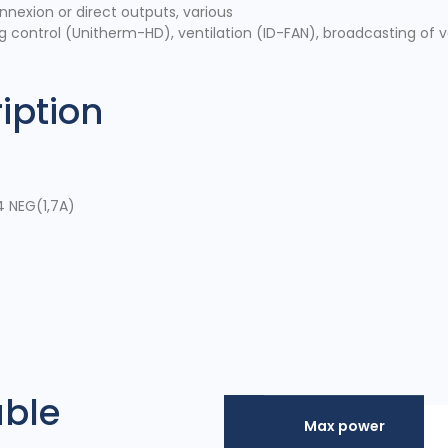
onnexion or direct outputs, various
g control (Unitherm-HD), ventilation (ID-FAN), broadcasting of 
iption
4 NEG(1,7A)
able
Max power