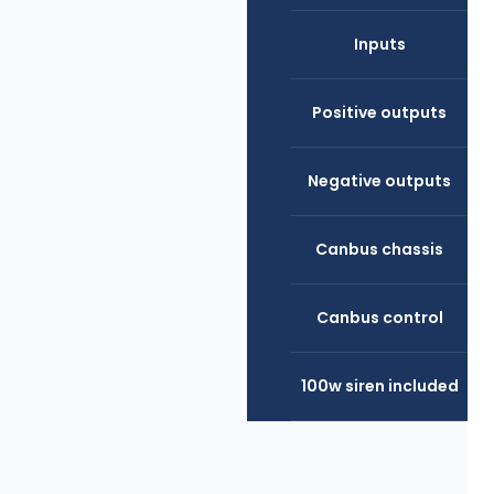
Inputs
Positive outputs
Negative outputs
Canbus chassis
Canbus control
100w siren included