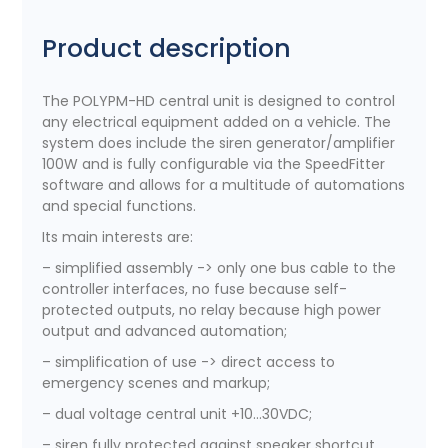
Product description
The POLYPM-HD central unit is designed to control
any electrical equipment added on a vehicle. The
system does include the siren generator/amplifier
100W and is fully configurable via the SpeedFitter
software and allows for a multitude of automations
and special functions.
Its main interests are:
– simplified assembly -> only one bus cable to the
controller interfaces, no fuse because self-
protected outputs, no relay because high power
output and advanced automation;
– simplification of use -> direct access to
emergency scenes and markup;
– dual voltage central unit +10…30VDC;
– siren fully protected against speaker shortcut,