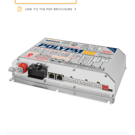
LINK TO THE PDF BROCHURE