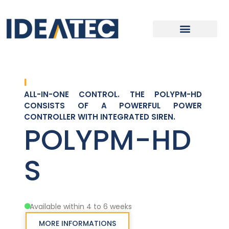
ALL-IN-ONE CONTROL. THE POLYPM-HD
CONSISTS OF A POWERFUL POWER
CONTROLLER WITH INTEGRATED SIREN.
POLYPM-HD
S
Available within 4 to 6 weeks
MORE INFORMATIONS