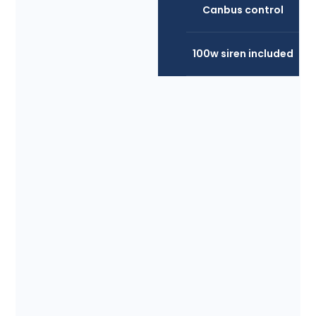
Canbus control
100w siren included