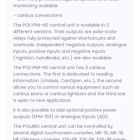
monitoring available
– canbus connections
The POLYPM-HD central unit is available in 2
different versions. Their outputs are solid-state
relays fully protected against shortcircuits and
overloads. Independent negative outputs, analogue
inputs, positive inputs and negative inputs
(+ignition, handbrake, etc.) are also available.
The POLYPM-HD central unit has 3 canbus
connections. The first is dedicated to reading
information (chassis, CanOpen, etc.), the second
allows you to control various equipment such as
canbus sirens or canbus lightbars and the third one
is open to new application.
It is also possible to add optional positive power
outputs (EPM-103) or analogue inputs (ADI).
The POLARIS central unit can be controlled by
several digital touchscreen consoles, MK-10, MK-18,
MK-DIN keys consoles, FSP-6K, FSK-6K, FSP-9K panel