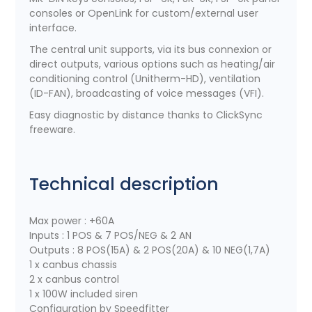
consoles or OpenLink for custom/external user
interface.
The central unit supports, via its bus connexion or
direct outputs, various options such as heating/air
conditioning control (Unitherm-HD), ventilation
(ID-FAN), broadcasting of voice messages (VFI).
Easy diagnostic by distance thanks to ClickSync
freeware.
Technical description
Max power : +60A
Inputs : 1 POS & 7 POS/NEG & 2 AN
Outputs : 8 POS(15A) & 2 POS(20A) & 10 NEG(1,7A)
1 x canbus chassis
2 x canbus control
1 x 100W included siren
Configuration by Speedfitter