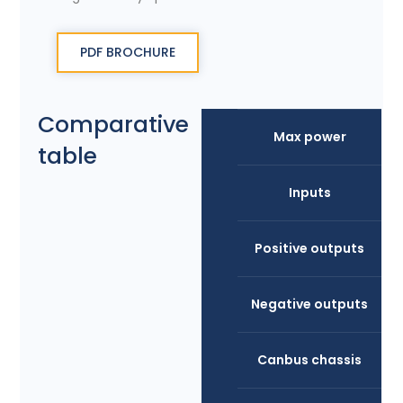
PDF BROCHURE
Comparative
Max power
table
Inputs
Positive outputs
Negative outputs
Canbus chassis