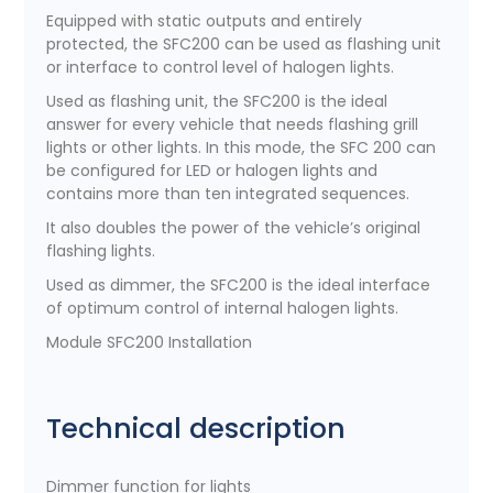
Equipped with static outputs and entirely
protected, the SFC200 can be used as flashing unit
or interface to control level of halogen lights.
Used as flashing unit, the SFC200 is the ideal
answer for every vehicle that needs flashing grill
lights or other lights. In this mode, the SFC 200 can
be configured for LED or halogen lights and
contains more than ten integrated sequences.
It also doubles the power of the vehicle’s original
flashing lights.
Used as dimmer, the SFC200 is the ideal interface
of optimum control of internal halogen lights.
Module SFC200 Installation
Technical description
Dimmer function for lights