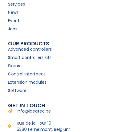
Services
News
Events
Jobs
OUR PRODUCTS
Advanced controllers
Smart controllers kits
Sirens
Control interfaces
Extension modules
Software
GET IN TOUCH
info@ideatec.be
Rue de la Tour 10
5380 Fernelmont, Belgium