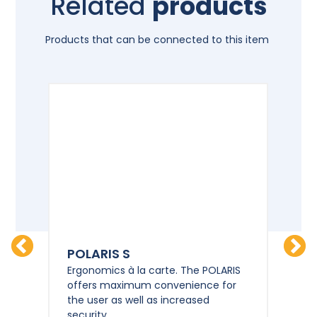
Related
products
Products that can be connected to this item
POLARIS S
PO
HD
Ergonomics à la carte. The POLARIS
Erg
offers maximum convenience for
of
the user as well as increased
the
security.
sec