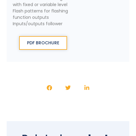
with fixed or variable level
Flash patterns for flashing
function outputs
Inputs/outputs follower
PDF BROCHURE
SHARE THE PRODUCT