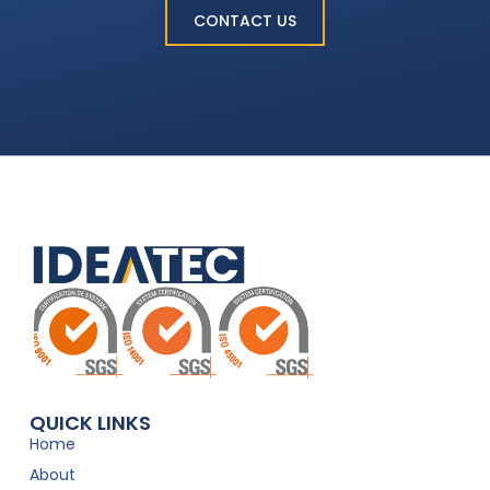
CONTACT US
QUICK LINKS
Home
About