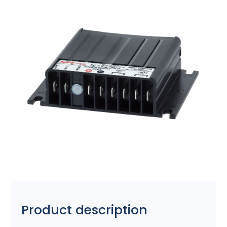
Product description