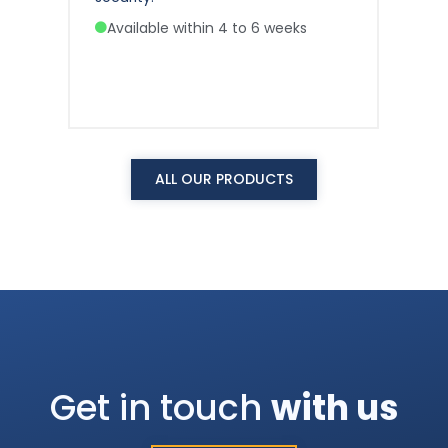
Available within 4 to 6 weeks
A
ALL OUR PRODUCTS
Get in touch
with us