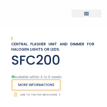
CENTRAL FLASHER UNIT AND DIMMER FOR
HALOGEN LIGHTS OR LEDS.
SFC200
Available within 4 to 6 weeks
MORE INFORMATIONS
LINK TO THE PDF BROCHURE