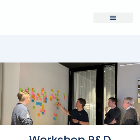
Workshop R&D