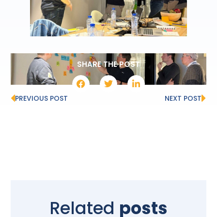
SHARE THE POST
PREVIOUS POST
NEXT POST
Related
posts