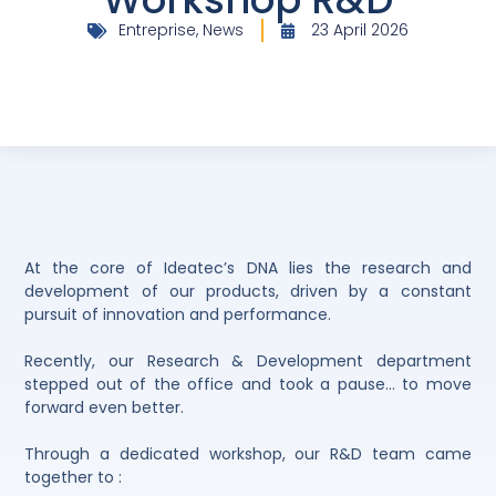
Entreprise
,
News
23 April 2026
At the core of Ideatec’s DNA lies the research and
development of our products, driven by a constant
pursuit of innovation and performance.
Recently, our Research & Development department
stepped out of the office and took a pause… to move
forward even better.
Through a dedicated workshop, our R&D team came
together to :