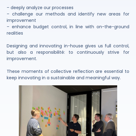
– deeply analyze our processes
– challenge our methods and identify new areas for
improvement
– enhance budget control, in line with on-the-ground
realities
Designing and innovating in-house gives us full control,
but also a responsibilité: to continuously strive for
improvement.
These moments of collective reflection are essential to
keep innovating in a sustainable and meaningful way.