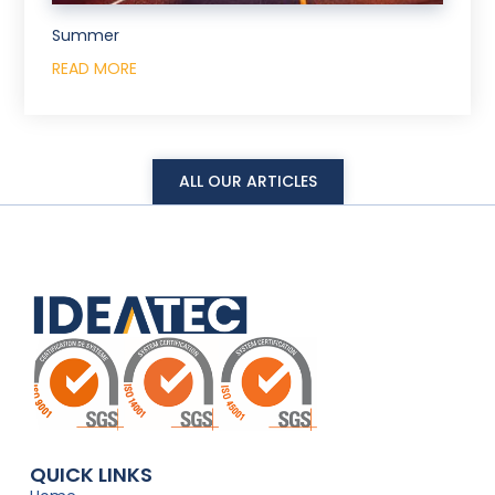
Summer
READ MORE
ALL OUR ARTICLES
QUICK LINKS