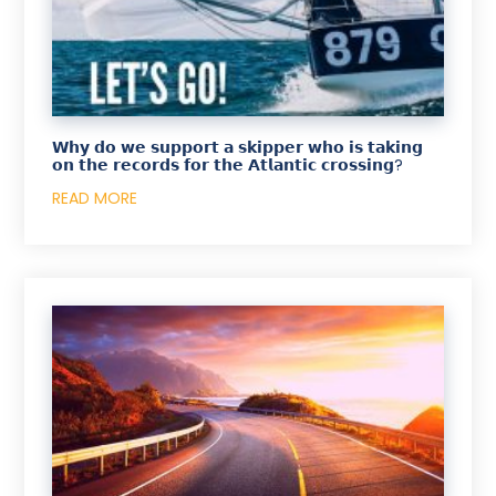
𝗪𝗵𝘆 𝗱𝗼 𝘄𝗲 𝘀𝘂𝗽𝗽𝗼𝗿𝘁 𝗮 𝘀𝗸𝗶𝗽𝗽𝗲𝗿 𝘄𝗵𝗼 𝗶𝘀 𝘁𝗮𝗸𝗶𝗻𝗴
𝗼𝗻 𝘁𝗵𝗲 𝗿𝗲𝗰𝗼𝗿𝗱𝘀 𝗳𝗼𝗿 𝘁𝗵𝗲 𝗔𝘁𝗹𝗮𝗻𝘁𝗶𝗰 𝗰𝗿𝗼𝘀𝘀𝗶𝗻𝗴?
READ MORE