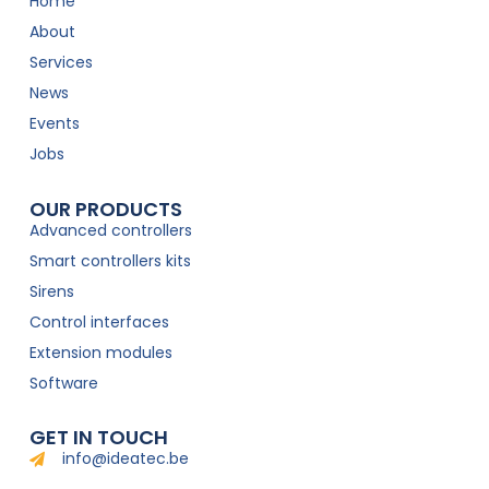
Home
About
Services
News
Events
Jobs
OUR PRODUCTS
Advanced controllers
Smart controllers kits
Sirens
Control interfaces
Extension modules
Software
GET IN TOUCH
info@ideatec.be