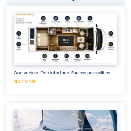
One vehicle. One interface. Endless possibilities
READ MORE