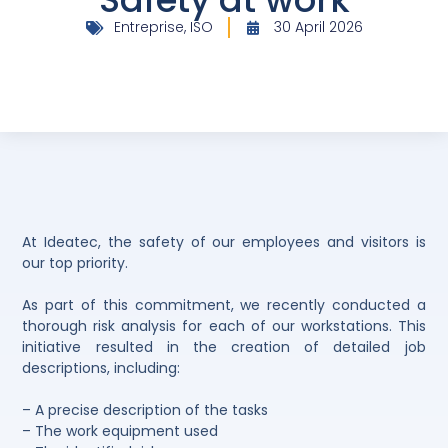
Entreprise
,
ISO
30 April 2026
At Ideatec, the safety of our employees and visitors is
our top priority.
As part of this commitment, we recently conducted a
thorough risk analysis for each of our workstations. This
initiative resulted in the creation of detailed job
descriptions, including:
– A precise description of the tasks
– The work equipment used