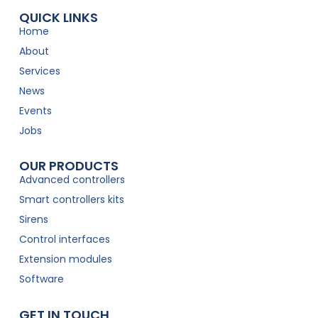
QUICK LINKS
Home
About
Services
News
Events
Jobs
OUR PRODUCTS
Advanced controllers
Smart controllers kits
Sirens
Control interfaces
Extension modules
Software
GET IN TOUCH