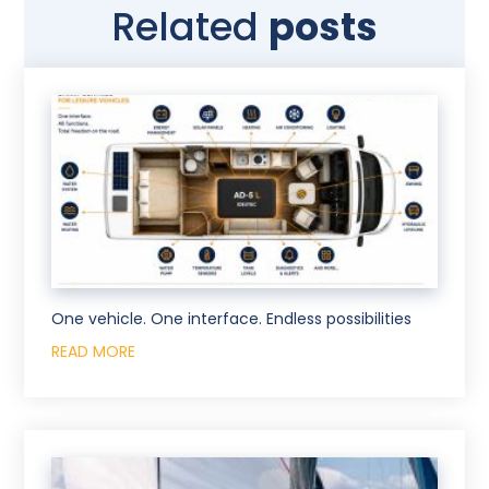
Related
posts
One vehicle. One interface. Endless possibilities
READ MORE