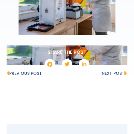
SHARE THE POST
PREVIOUS POST
NEXT POST