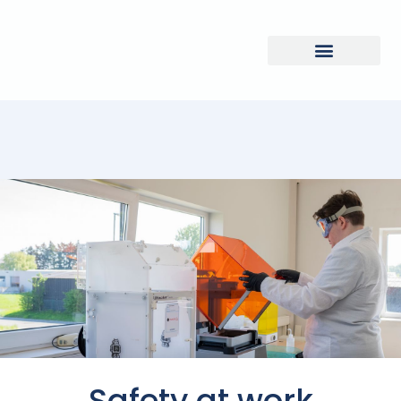
Safety at work