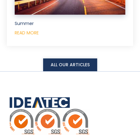
Summer
READ MORE
ALL OUR ARTICLES