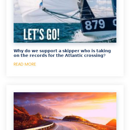
𝗪𝗵𝘆 𝗱𝗼 𝘄𝗲 𝘀𝘂𝗽𝗽𝗼𝗿𝘁 𝗮 𝘀𝗸𝗶𝗽𝗽𝗲𝗿 𝘄𝗵𝗼 𝗶𝘀 𝘁𝗮𝗸𝗶𝗻𝗴
𝗼𝗻 𝘁𝗵𝗲 𝗿𝗲𝗰𝗼𝗿𝗱𝘀 𝗳𝗼𝗿 𝘁𝗵𝗲 𝗔𝘁𝗹𝗮𝗻𝘁𝗶𝗰 𝗰𝗿𝗼𝘀𝘀𝗶𝗻𝗴?
READ MORE