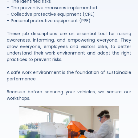
– The identified risks
– The preventive measures implemented
– Collective protective equipment (CPE)
– Personal protective equipment (PPE)
These job descriptions are an essential tool for raising
awareness, informing, and empowering everyone. They
allow everyone, employees and visitors alike, to better
understand their work environment and adopt the right
practices to prevent risks.
A safe work environment is the foundation of sustainable
performance.
Because before securing your vehicles, we secure our
workshops.