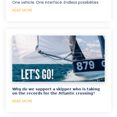
One vehicle. One interface. Endless possibilities
READ MORE
𝗪𝗵𝘆 𝗱𝗼 𝘄𝗲 𝘀𝘂𝗽𝗽𝗼𝗿𝘁 𝗮 𝘀𝗸𝗶𝗽𝗽𝗲𝗿 𝘄𝗵𝗼 𝗶𝘀 𝘁𝗮𝗸𝗶𝗻𝗴
𝗼𝗻 𝘁𝗵𝗲 𝗿𝗲𝗰𝗼𝗿𝗱𝘀 𝗳𝗼𝗿 𝘁𝗵𝗲 𝗔𝘁𝗹𝗮𝗻𝘁𝗶𝗰 𝗰𝗿𝗼𝘀𝘀𝗶𝗻𝗴?
READ MORE