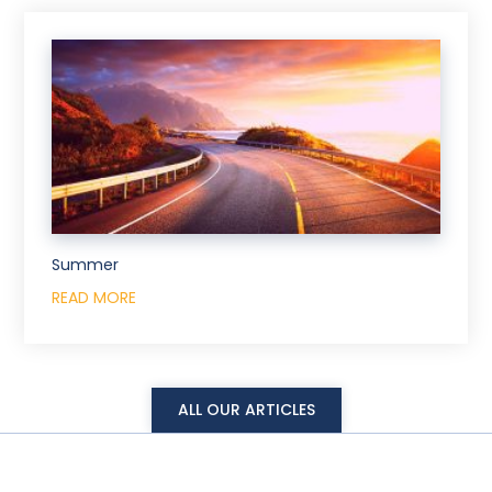
Summer
READ MORE
ALL OUR ARTICLES