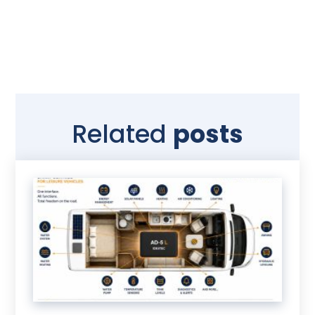
Related
posts