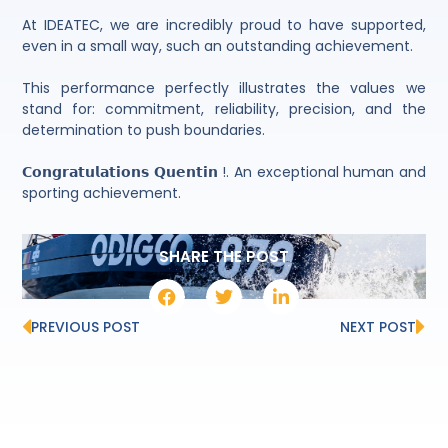
At IDEATEC, we are incredibly proud to have supported,
even in a small way, such an outstanding achievement.
This performance perfectly illustrates the values we
stand for: commitment, reliability, precision, and the
determination to push boundaries.
𝗖𝗼𝗻𝗴𝗿𝗮𝘁𝘂𝗹𝗮𝘁𝗶𝗼𝗻𝘀 𝗤𝘂𝗲𝗻𝘁𝗶𝗻 !. An exceptional human and
sporting achievement.
SHARE THE POST
PREVIOUS POST
NEXT POST