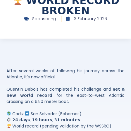
𝗪𝗢𝗥𝗟𝗗 𝗥𝗘𝗖𝗢𝗥𝗗
𝗕𝗥𝗢𝗞𝗘𝗡
Sponsoring
3 February 2026
After several weeks of following his journey across the
Atlantic, it’s now official:
Quentin Debois has completed his challenge and 𝘀𝗲𝘁 𝗮
𝗻𝗲𝘄 𝘄𝗼𝗿𝗹𝗱 𝗿𝗲𝗰𝗼𝗿𝗱 for the east-to-west Atlantic
crossing on a 6.50 meter boat.
Cadiz
San Salvador (Bahamas)
𝟮𝟰 𝗱𝗮𝘆𝘀, 𝟭𝟵 𝗵𝗼𝘂𝗿𝘀, 𝟯𝟭 𝗺𝗶𝗻𝘂𝘁𝗲𝘀
World record (pending validation by the WSSRC)