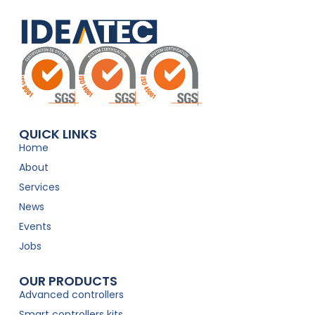
QUICK LINKS
Home
About
Services
News
Events
Jobs
OUR PRODUCTS
Advanced controllers
Smart controllers kits